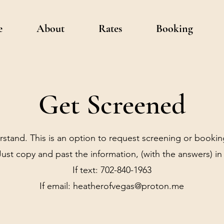
e
About
Rates
Booking
Get Screened
rstand. This is an option to request screening or bookin
ust copy and past the information, (with the answers) in 
If text: 702-840-1963
If email:
heatherofvegas@proton.me