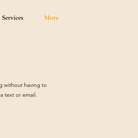
Services
More
g without having to
a text or email.