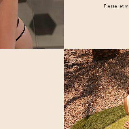
Please let 