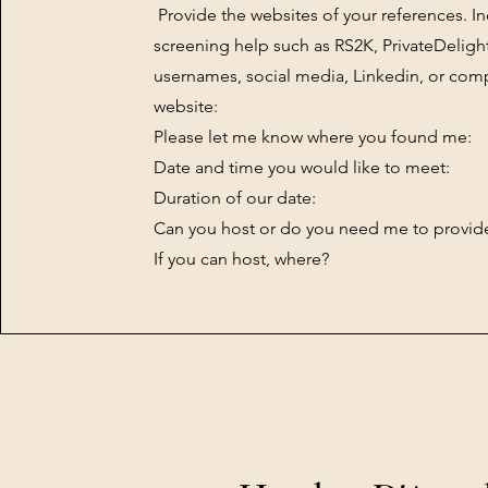
Provide the websites of your references. I
screening help such as RS2K, PrivateDeligh
usernames, social media, Linkedin, or co
website:
Please let me know where you found me:
Date and time you would like to meet:
Duration of our date:
Can you host or do you need me to provide
If you can host, where?