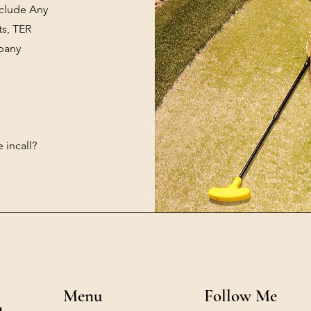
nclude Any
ts, TER
mpany
 incall?
Menu
Follow Me