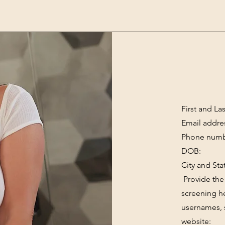
First and La
Email addre
Phone numb
DOB:
City and Sta
Provide the 
screening he
usernames, 
website: