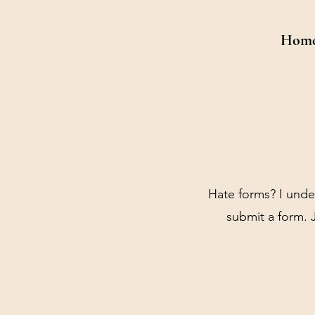
Hom
Hate forms? I unde
submit a form. J