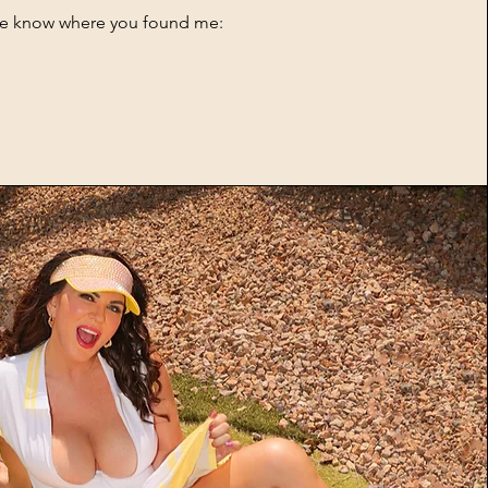
me know where you found me: