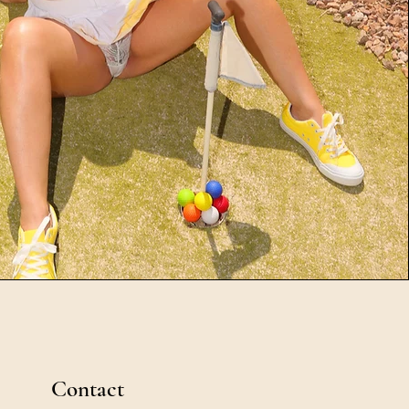
Contact