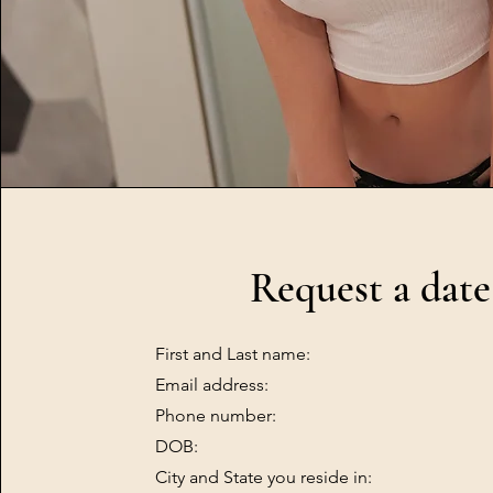
Request a date
First and Last name:
Email address:
Phone number:
DOB:
City and State you reside in: