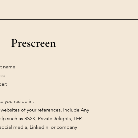
Prescreen
st name:
ss:
er:
te you reside in:
websites of your references. Include Any
lp such as RS2K, PrivateDelights, TER
social media, Linkedin, or company